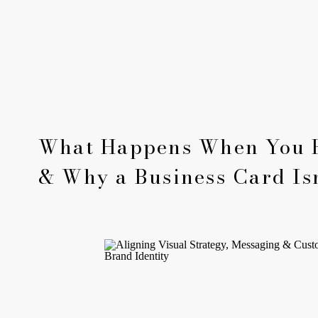
What Happens When You 
& Why a Business Card Is