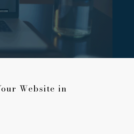
Your Website in