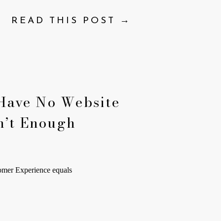
READ THIS POST →
Have No Website
n’t Enough