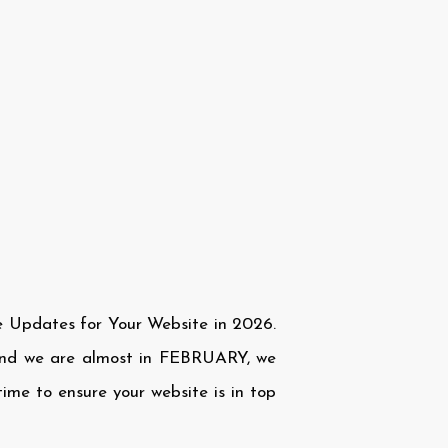
e Updates for Your Website in 2026.
and we are almost in FEBRUARY, we
ime to ensure your website is in top