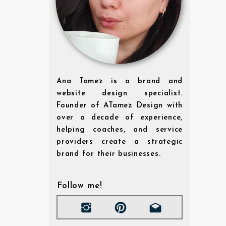
Ana Tamez is a brand and
website design specialist.
Founder of ATamez Design with
over a decade of experience,
helping coaches, and service
providers create a strategic
brand for their businesses.
Follow me!