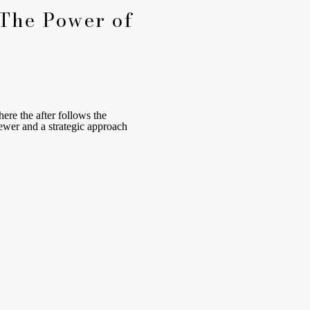
 The Power of