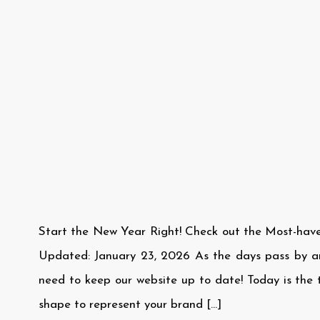
Start the New Year Right! Check out the Most-hav
Updated: January 23, 2026 As the days pass by 
need to keep our website up to date! Today is the t
shape to represent your brand […]