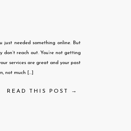
u just needed something online. But
ey don’t reach out. You’re not getting
our services are great and your past
wn, not much […]
READ THIS POST →