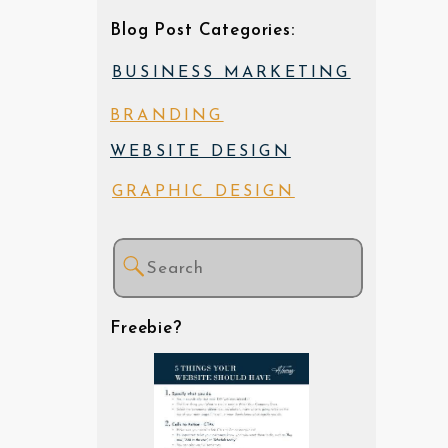
Blog Post Categories:
BUSINESS MARKETING
BRANDING
WEBSITE DESIGN
GRAPHIC DESIGN
Search
for:
Freebie?