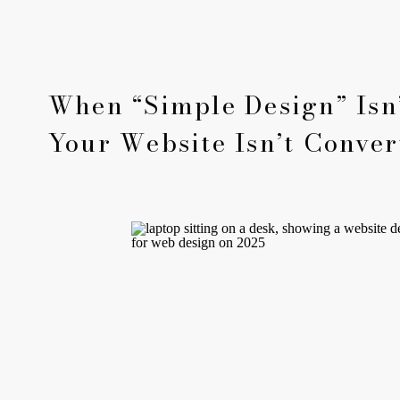
When “Simple Design” Isn’
Your Website Isn’t Conver