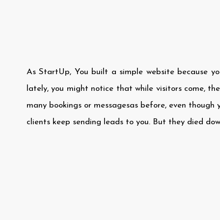
As StartUp, You built a simple website because yo
lately, you might notice that while visitors come, th
many bookings or messagesas before, even though y
clients keep sending leads to you. But they died do