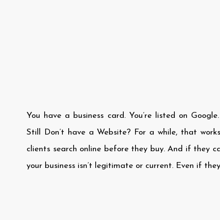
You have a business card. You’re listed on Google
Still Don’t have a Website? For a while, that works
clients search online before they buy. And if they c
your business isn’t legitimate or current. Even if they