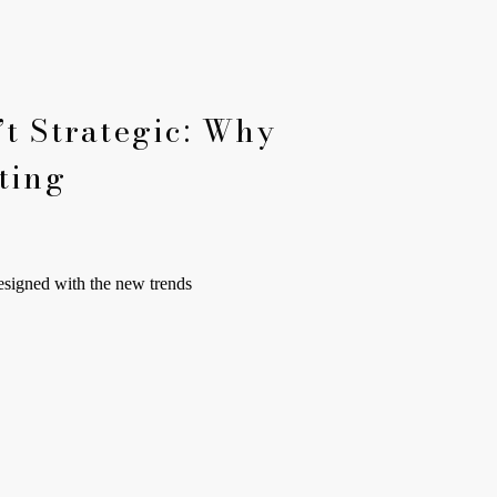
t Strategic: Why
ting