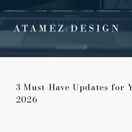
3 Must-Have Updates for 
2026