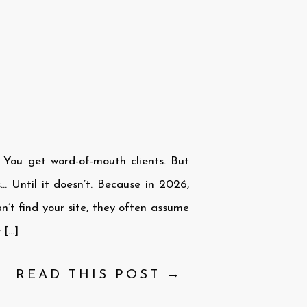
. You get word-of-mouth clients. But
… Until it doesn’t. Because in 2026,
an’t find your site, they often assume
 […]
READ THIS POST →