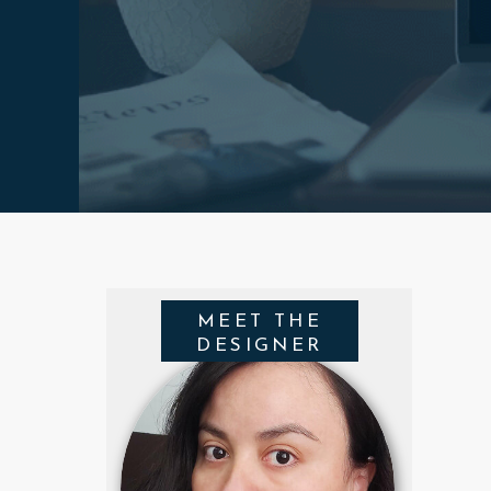
MEET THE
DESIGNER