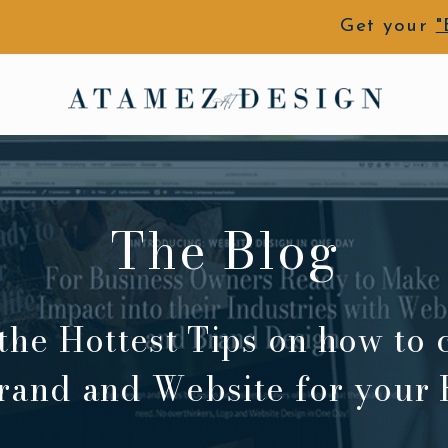
Get your
"
The Blog
the Hottest Tips on how to 
rand and Website for your 