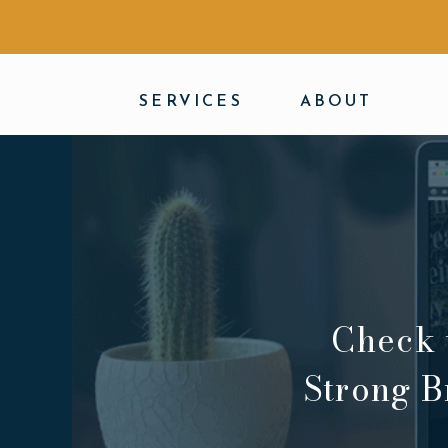
SERVICES
ABOUT
Check 
Strong B