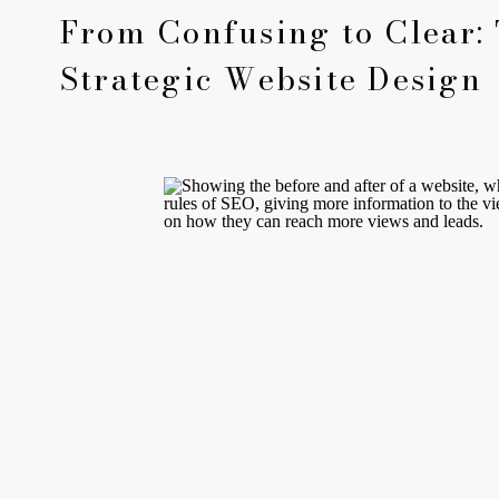
From Confusing to Clear:
Strategic Website Design