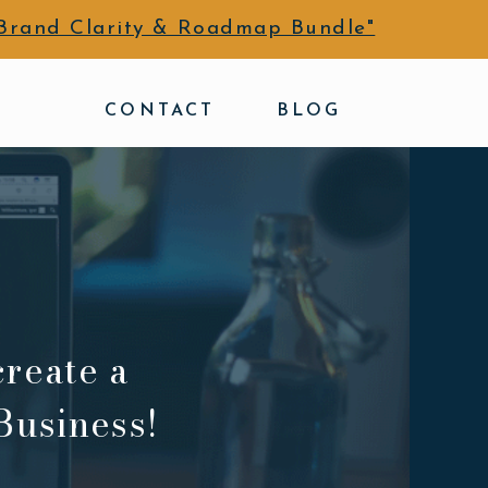
Brand Clarity & Roadmap Bundle"
CONTACT
BLOG
create a
Business!