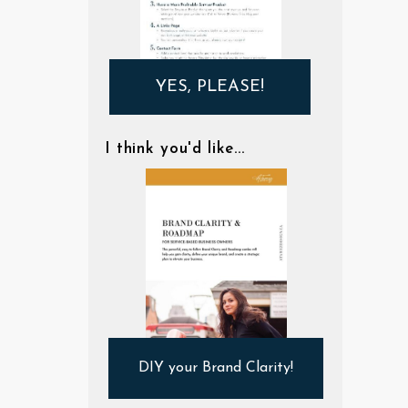
YES, PLEASE!
I think you'd like...
DIY your Brand Clarity!