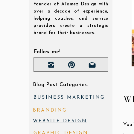
Founder of ATamez Design with
over a decade of experience,
helping coaches, and service
providers create a strategic
brand for their businesses.
Follow me!
Blog Post Categories:
Wh
BUSINESS MARKETING
BRANDING
WEBSITE DESIGN
You’
GRAPHIC DESIGN