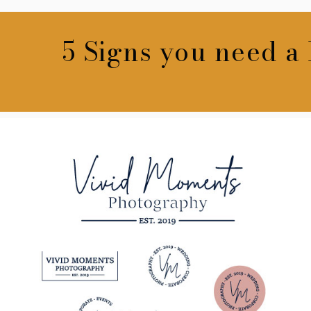
5 Signs you need a