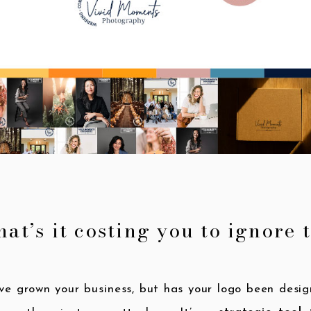
at’s it costing you to ignore 
ve grown your business, but has your logo been des