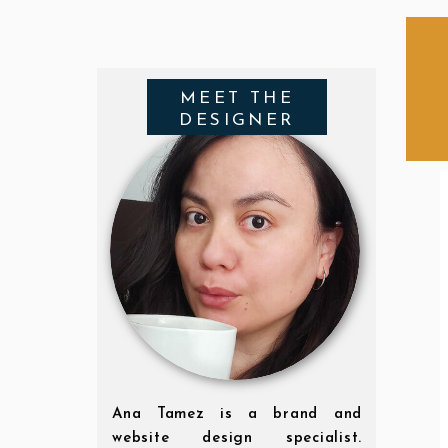
MEET THE
DESIGNER
Ana Tamez is a brand and
website design specialist.