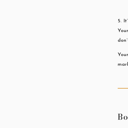
5. I
Your
don’
Your
mark
Bo