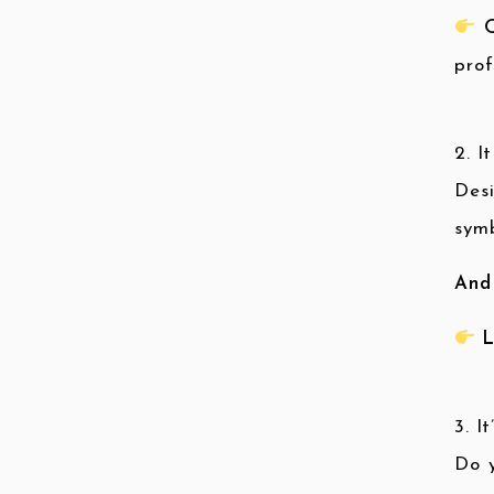
Q
prof
2. I
Des
symb
And
L
3. I
Do y