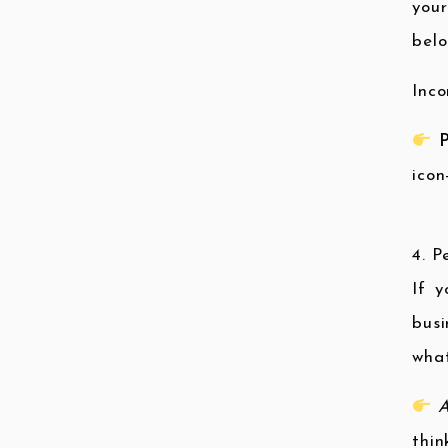
your
belo
Inco
P
icon
4. 
If y
busi
what
A
thin