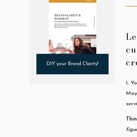
Le
cu
cr
DIY your Brand Clarity!
1. Y
May
serv
Thin
figu