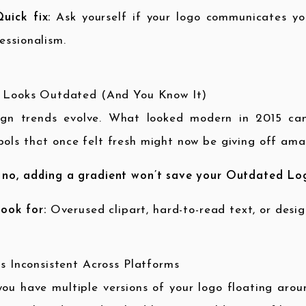
uick fix:
Ask yourself if your logo communicates you
essionalism.
t Looks Outdated (And You Know It)
ign trends evolve. What looked modern in 2015 can 
ols that once felt fresh might now be giving off ama
 no, adding a gradient won’t save your Outdated Lo
ook for:
Overused clipart, hard-to-read text, or desig
t’s Inconsistent Across Platforms
ou have multiple versions of your logo floating arou