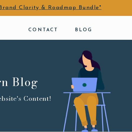
Brand Clarity & Roadmap Bundle"
CONTACT
BLOG
gn Blog
bsite's Content!