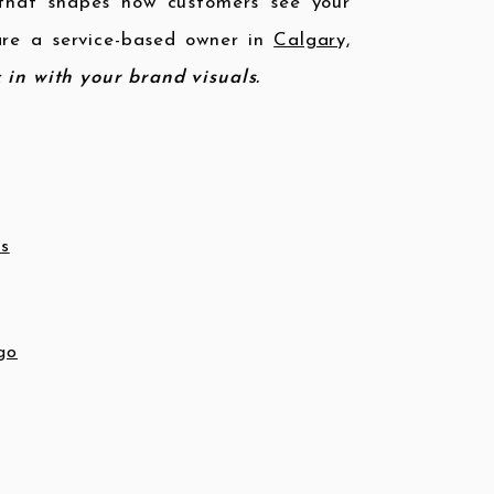
hat shapes how customers see your
 are a service-based owner in
Calgary,
k in with your brand visuals.
ss
go