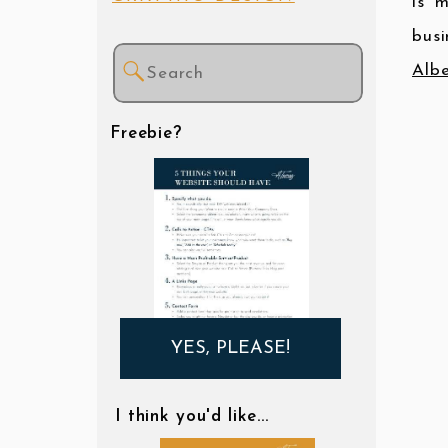
is 
busi
Search
Albe
for:
Freebie?
YES, PLEASE!
I think you'd like...