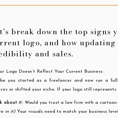
t’s break down the top signs 
rrent logo, and how updating 
edibility and sales.
our Logo Doesn’t Reflect Your Current Business
be you started as a freelancer and now run a ful
ices or shifted your niche. If your logo still represent
k about it:
Would you trust a law firm with a cartoon
re in it)
Your visuals need to match your business leve