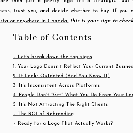
more than just a pretty logo. It’s a
strategic tool
t
ness, trust you, and decide whether to buy. If you
rta or anywhere in Canada,
this is your sign to chec
Table of Contents
– Let’s break down the top signs
1. Your Logo Doesn’t Reflect Your Current Busine
2. It Looks Outdated (And You Know It)
3. It’s Inconsistent Across Platforms
4. People Don’t “Get” What You Do From Your Lo
5. It’s Not Attracting The Right Clients
– The ROI of Rebranding
– Ready for a Logo That Actually Works?