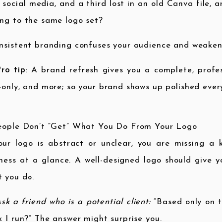
 social media, and a third lost in an old Canva file,
ng to the same logo set?
nsistent branding confuses your audience and weakens
ro tip
: A brand refresh gives you a complete, profess
-only, and more; so your brand shows up polished ever
People Don’t “Get” What You Do From Your Logo
our logo is abstract or unclear, you are missing a
ness at a glance. A well-designed logo should give 
 you do.
sk a friend who is a potential client:
“Based only on t
k I run?” The answer might surprise you.