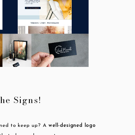
the Signs!
igned to keep up? A
well-designed logo