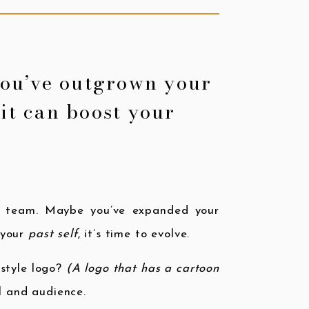
you’ve outgrown your
it can boost your
l team. Maybe you’ve expanded your
s your
past self
, it’s time to evolve.
-style logo?
(A logo that has a cartoon
l and audience.