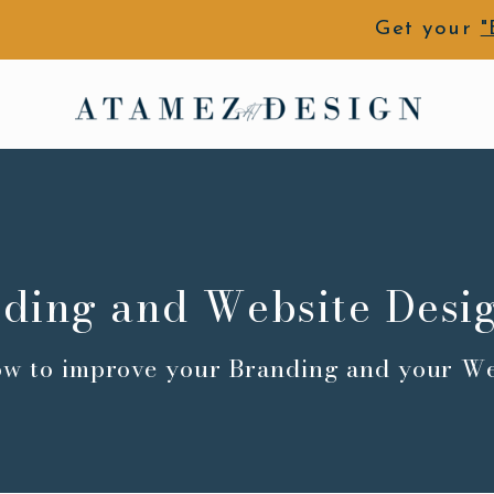
Get your
"
ding and Website Desi
ow to improve your Branding and your We