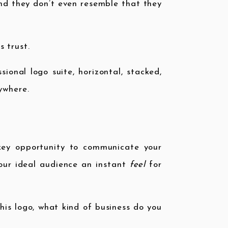
 and they don’t even resemble that they
 trust.
ional logo suite, horizontal, stacked,
ywhere.
 key opportunity to communicate your
your ideal audience an instant
feel
for
his logo, what kind of business do you