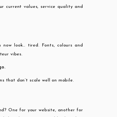
r current values, service quality and
now look… tired. Fonts, colours and
teur vibes.
go.
ns that don’t scale well on mobile.
nd? One for your website, another for