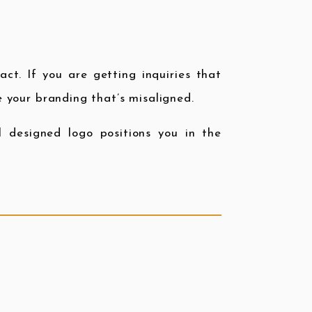
act. If you are getting inquiries that
be your branding that’s misaligned.
nal designed logo positions you in the