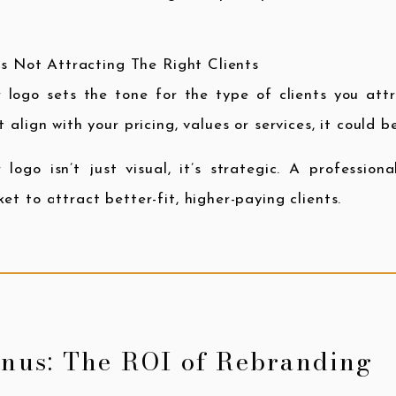
t’s Not Attracting The Right Clients
 logo sets the tone for the type of clients you attr
t align with your pricing, values or services, it could 
 logo isn’t just visual, it’s strategic. A professio
et to attract better-fit, higher-paying clients.
nus: The ROI of Rebranding