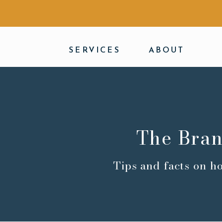
SERVICES
ABOUT
The Bran
Tips and facts on h