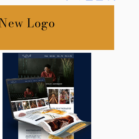
 New Logo